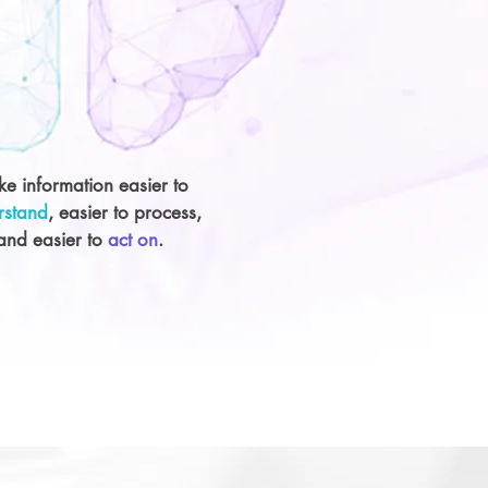
e information easier to
rstand
, easier to process,
and easier to
act on
.