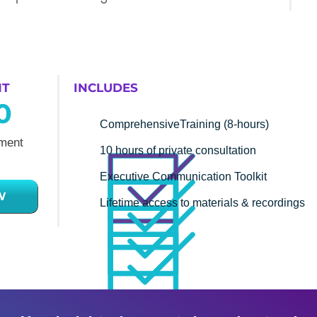
NT
INCLUDES
0
ComprehensiveTraining (8-hours)
ment
10 hours of private consultation
Executive Communication Toolkit
W
Lifetime access to materials & recordings