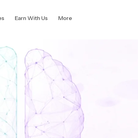
es
Earn With Us
More