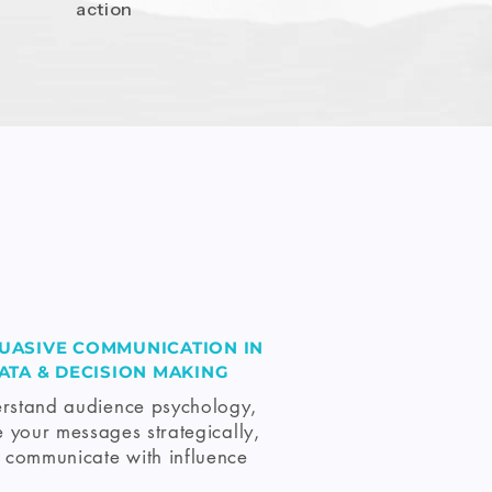
action
UASIVE COMMUNICATION IN
ATA & DECISION MAKING
rstand audience psychology,
 your messages strategically,
 communicate with influence