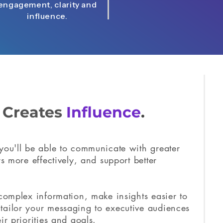
engagement, clarity and
influence.
g
Creates
Influence
.
you'll be able to communicate with greater
rs more effectively, and support better
 complex information, make insights easier to
tailor your messaging to executive audiences
ir priorities and goals.