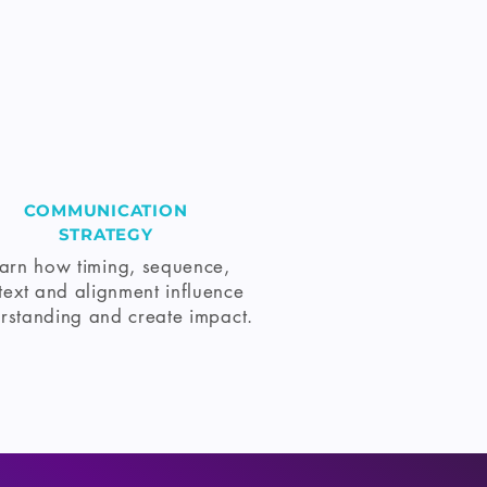
COMMUNICATION
STRATEGY
arn how timing, sequence,
text and alignment influence
rstanding and create impact.