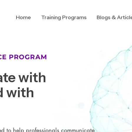
Home
Training Programs
Blogs & Articl
NCE PROGRAM
te with
 with
d to help professionals communicate