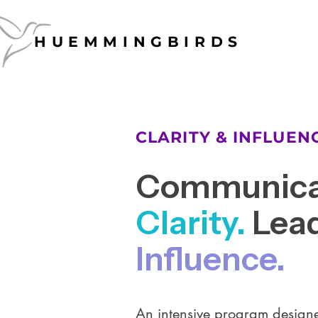
HUEMMINGBIRDS
HUEMMINGBIRDS
CLARITY & INFLUE
Communica
Clarity.
Lead
Influence.
An intensive program designe