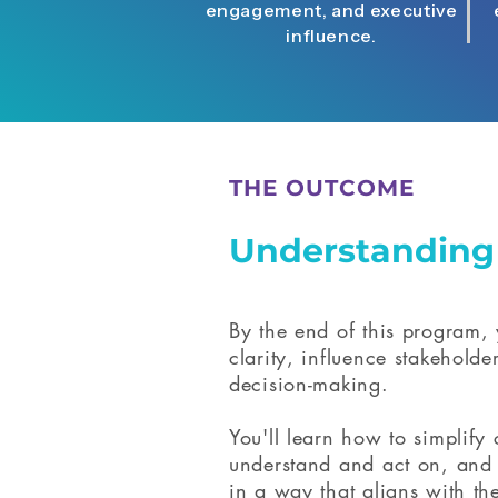
engagement, and executive
influence.
THE OUTCOME
Understandin
By the end of this program, 
clarity, influence stakeholde
decision-making.
You'll learn how to simplify
understand and act on, and 
in a way that aligns with the