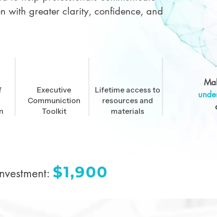
on with greater clarity, confidence, and
Mak
f
Executive
Lifetime access to
unde
Communiction
resources and
n
Toolkit
materials
$1,900
Investment: