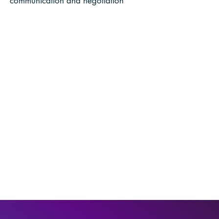
communication and negotiation