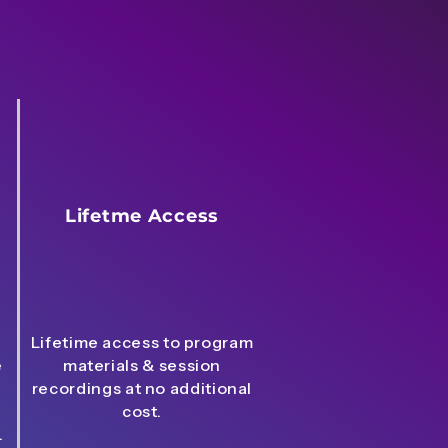
Lifetme Access
Lifetime access to program
e
materials & session
recordings at no additional
cost.
.