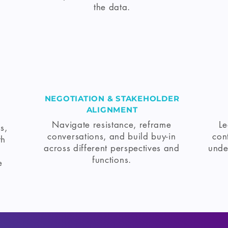
the data.
NEGOTIATION & STAKEHOLDER
ALIGNMENT
Navigate resistance, reframe
Le
s,
conversations, and build buy-in
con
th
across different perspectives and
unde
functions.
e