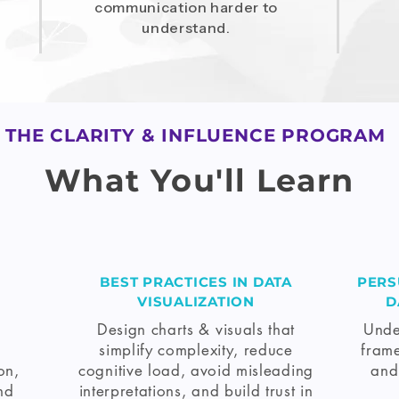
communication harder to
understand.
THE CLARITY & INFLUENCE PROGRAM
What You'll Learn
BEST PRACTICES IN DATA
PERS
VISUALIZATION
D
Design charts & visuals that
Unde
simplify complexity, reduce
frame
on,
cognitive load, avoid misleading
and
nd
interpretations, and build trust in