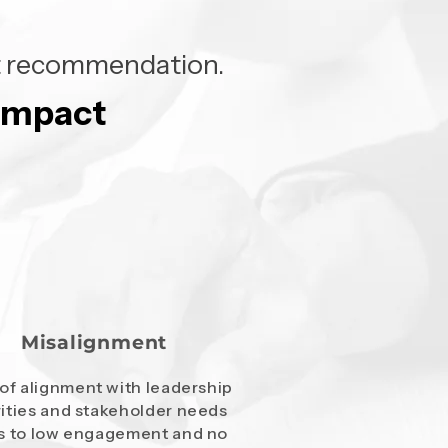
ght recommendation.
 impact
 impact
Misalignment
of alignment with leadership
rities and stakeholder needs
s to low engagement and no