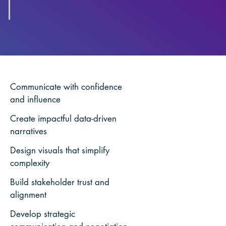
Communicate with confidence
and influence
Create impactful data-driven
narratives
Design visuals that simplify
complexity
Build stakeholder trust and
alignment
Develop strategic