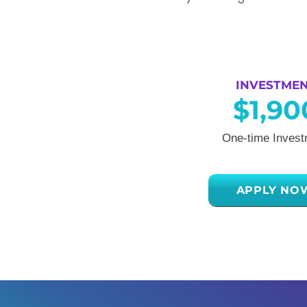
INVESTME
$1,90
One-time Invest
APPLY NO