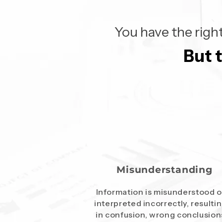
You have the right
But 
But 
Misunderstanding
Information is misunderstood o
interpreted incorrectly, resulti
in confusion, wrong conclusion