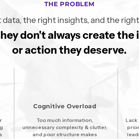
THE PROBLEM
 data, the right insights, and the ri
they don't always create the
they don't always create the
or action they deserve.
or action they deserve.
Cognitive Overload
r
Too much information,
Lack 
ng
unnecessary complexity & clutter,
prio
s
and poor structure makes
lead