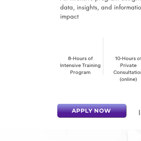
data, insights, and informati
impact
8-Hours of
10-Hours o
Intensive Training
Private
Program
Consultatio
(online)
APPLY NOW