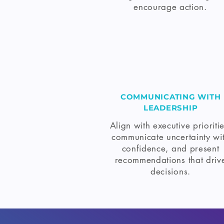
encourage action.
COMMUNICATING WITH
LEADERSHIP
Align with executive prioritie
communicate uncertainty wi
confidence, and present
recommendations that driv
decisions.