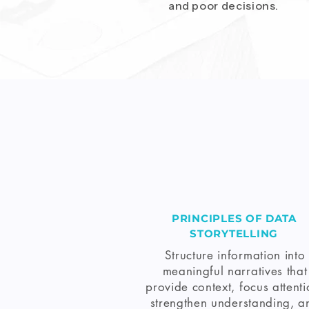
and poor decisions.
PRINCIPLES OF DATA
STORYTELLING
Structure information into
meaningful narratives that
provide context, focus attenti
strengthen understanding, a