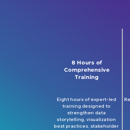
8 Hours of
Comprehensive
Training
Eight hours of expert-led
Re
training designed to
strengthen data
storytelling, visualization
best practices, stakeholder