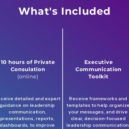
What's Included
10 hours of Private
Executive
Consulation
Communication
(online)
Toolkit
ceive detailed and expert
Receive frameworks and
guidance on leadership
templates to help organiz
communication,
your messages, and drive
presentations, reports,
clear, decision-focused
dashboards, to improve
leadership communication