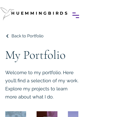
HUEMMINGBIRDS
HUEMMINGBIRDS
Back to Portfolio
My Portfolio
Welcome to my portfolio. Here
you’ll find a selection of my work.
Explore my projects to learn
more about what I do.