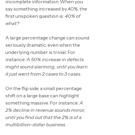
incomplete information. When you 
say something increased by 40%, the 
first unspoken question is: 
40% of 
what?
A large percentage change can sound 
seriously dramatic, even when the 
underlying number is trivial. For 
instance: 
A 50% increase in defects 
might sound alarming, until you learn 
it just went from 2 cases to 3 cases.
On the flip side, a small percentage 
shift on a large base can highlight 
something massive. For instance: 
A 
2% decline in revenue sounds minor, 
until you find out that the 2% is of a 
multibillion-dollar business.