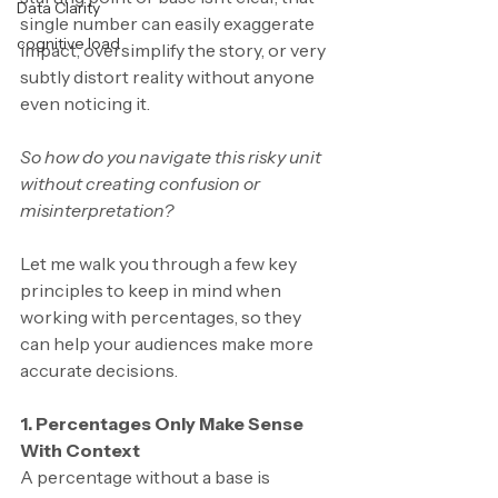
Data Clarity
single number can easily exaggerate 
cognitive load
impact, oversimplify the story, or very 
subtly distort reality without anyone 
even noticing it.
So how do you navigate this risky unit 
without creating confusion or 
misinterpretation?
Let me walk you through a few key 
principles to keep in mind when 
working with percentages, so they 
can help your audiences make more 
accurate decisions. 
1. Percentages Only Make Sense 
With Context
A percentage without a base is 