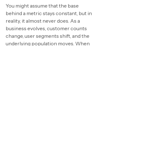
You might assume that the base 
behind a metric stays constant, but in 
reality, it almost never does. As a 
business evolves, customer counts 
change, user segments shift, and the 
underlying population moves. When 
that happens, the interpretation of 
the percentage has to change too.
A 10% churn rate will tell a very 
different story when your customer 
base has doubled, or when the mix of 
customers has shifted significantly. 
The percentage might look the same, 
but the reality behind it isn’t. 
Trends 
may appear stable when they’re not, 
or they may look volatile when the 
business is simply scaling.