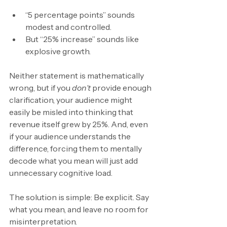
“5 percentage points” sounds 
modest and controlled.
But “25% increase” sounds like 
explosive growth.
Neither statement is mathematically 
wrong, but if you 
don’t 
provide enough 
clarification, your audience might 
easily be misled into thinking that 
revenue itself grew by 25%. And, even 
if your audience understands the 
difference, forcing them to mentally 
decode what you mean will just add 
unnecessary cognitive load.
The solution is simple: Be explicit. Say 
what you mean, and leave no room for 
misinterpretation.