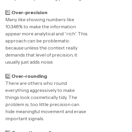
1️⃣ 
Over-precision
Many like showing numbers like 
10.348% to make the information 
appear
 more analytical and “rich”. This 
approach can be problematic 
because unless the context really 
demands that level of precision, it 
usually just adds noise.
2️⃣ 
Over-rounding
There are others who round 
everything aggressively to make 
things look cosmetically tidy. The 
problem is, too little precision can 
hide meaningful movement and erase 
important signals.