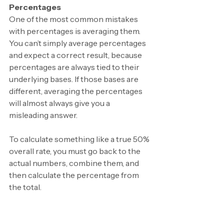
Percentages
One of the most common mistakes 
with percentages is averaging them. 
You can’t simply average percentages 
and expect a correct result, because 
percentages are always tied to their 
underlying bases. If those bases are 
different, averaging the percentages 
will almost always give you a 
misleading answer.
To calculate something like a true 50% 
overall rate, you must go back to the 
actual numbers, combine them, and 
then calculate the percentage from 
the total.