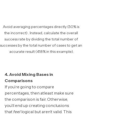
Avoid averaging percentages directly (50% is 
the incorrect) . Instead, calculate the overall 
success rate by dividing the total number of 
successes by the total number of cases to get an 
accurate result (41.8% in this example).
4. Avoid Mixing Bases in 
Comparisons
If you’re going to compare 
percentages, then atleast make sure 
the comparison is fair. Otherwise, 
you’ll end up creating conclusions 
that 
feel 
logical but aren’t valid. This 