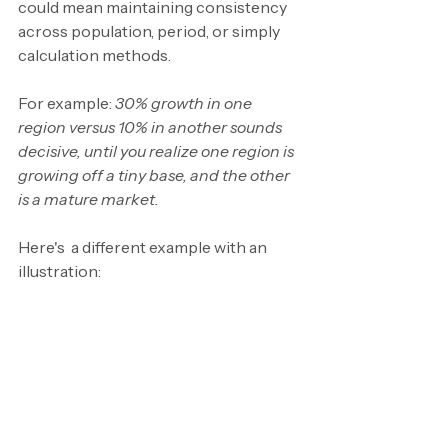
could mean maintaining consistency 
across population, period, or simply 
calculation methods.
For example: 
30% growth in one 
region versus 10% in another sounds 
decisive, until you realize one region is 
growing off a tiny base, and the other 
is a mature market.
Here's  a different example with an 
illustration: