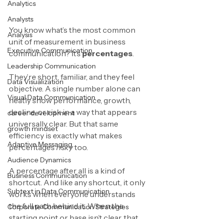
Analytics
Analysts
You know what’s the most common 
Analysis
unit of measurement in business 
Executive Communication
communication? It’s 
percentages
.
Leadership Communication
They’re short, familiar, and they feel 
Data Visualization
objective. A single number alone can 
Visual Data Communication
neatly show performance, growth, 
decline, or risk in a way that appears 
career development
universally clear. But that same 
growth mindset
efficiency is exactly what makes 
Adaptive Messaging
percentages 
risky 
too.
Audience Dynamics
A percentage after all is a kind of 
Business Communication
shortcut. And like any shortcut, it only 
Subtext in Data Communication
works when everyone understands 
the full path behind it. When the 
Corporate Communication Strategies
starting point or base isn’t clear, that 