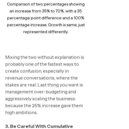
Comparison of two percentages showing 
an increase from 35% to 70%, with a 35 
percentage point difference and a 100% 
percentage increase. Growth is same, just 
represented differently. 
Mixing the two without explanation is 
probably one of the fastest ways to 
create confusion, especially in 
revenue conversations, where the 
stakes are real. Last thing you want is 
management over-budgeting and 
aggressively scaling the business 
because the 25% increase gave them 
high ambitions.
3. Be Careful With Cumulative 