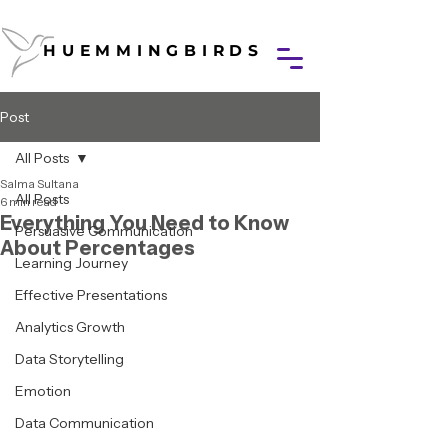
HUEMMINGBIRDS
HUEMMINGBIRDS
Post
All Posts
Salma Sultana
All Posts
6 min read
Everything You Need to Know
Persuasive Communication
About Percentages
Learning Journey
Effective Presentations
Analytics Growth
Data Storytelling
Emotion
Data Communication