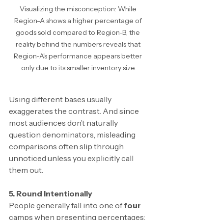
Visualizing the misconception: While 
Region-A shows a higher percentage of 
goods sold compared to Region-B, the 
reality behind the numbers reveals that 
Region-A's performance appears better 
only due to its smaller inventory size.
Using different bases usually 
exaggerates the contrast. And since 
most audiences don’t naturally 
question denominators, misleading 
comparisons often slip through 
unnoticed unless you explicitly call 
them out.
5. Round Intentionally
People generally fall into one of 
four
camps when presenting percentages: