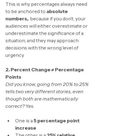
This is why percentages always need 
to be anchored to
 absolute 
numbers,  
because if you don’t, your 
audiences will either overestimate or 
underestimate the significance of a 
situation, and they may approach 
decisions with the wrong level of 
urgency.
2. Percent Change ≠ Percentage 
Points
Did you know, going from 20% to 25% 
tells two very different stories, even 
though both are mathematically 
correct? 
Yes.
One is a 
5 percentage point 
increase
The other is a 
25% relative 