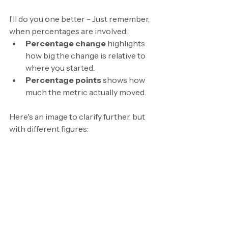
I’ll do you one better - Just remember, 
when percentages are involved:
Percentage change
 highlights 
how big the change is relative to 
where you started.
Percentage points
 shows how 
much the metric actually moved.
Here's an image to clarify further, but 
with different figures: 