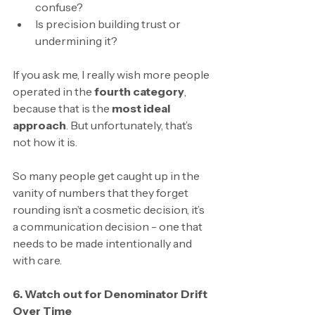
confuse?
Is precision building trust or 
undermining it?
If you ask me, I really wish more people 
operated in the 
fourth category
, 
because that is the 
most ideal 
approach
. But unfortunately, that’s 
not how it is. 
So many people get caught up in the 
vanity of numbers that they forget 
rounding isn’t a cosmetic decision, it’s 
a communication decision - one that 
needs to be made intentionally and 
with care.
6. Watch out for Denominator Drift 
Over Time