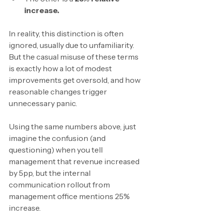
increase.
In reality, this distinction is often 
ignored, usually due to unfamiliarity. 
But the casual misuse of these terms 
is exactly how a lot of modest 
improvements get oversold, and how 
reasonable changes trigger 
unnecessary panic.
Using the same numbers above, just 
imagine the confusion (and 
questioning) when you tell 
management that revenue increased 
by 5pp, but the internal 
communication rollout from 
management office mentions 25% 
increase.