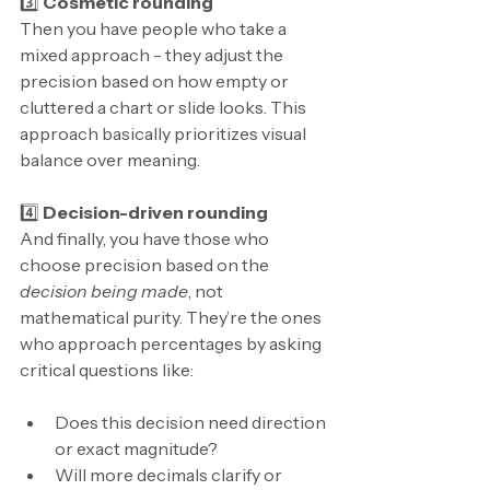
3️⃣ 
Cosmetic rounding
Then you have people who take a 
mixed approach - they adjust the 
precision based on how empty or 
cluttered a chart or slide looks. This 
approach basically prioritizes visual 
balance over meaning.
4️⃣ 
Decision-driven rounding
And finally, you have those who 
choose precision based on the 
decision being made
, not 
mathematical purity. They’re the ones 
who approach percentages by asking 
critical questions like:
Does this decision need direction 
or exact magnitude?
Will more decimals clarify or 