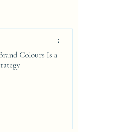
rand Colours Is a
rategy