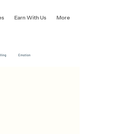
es
Earn With Us
More
lling
Emotion
ion
Data Visualization
Business Communication