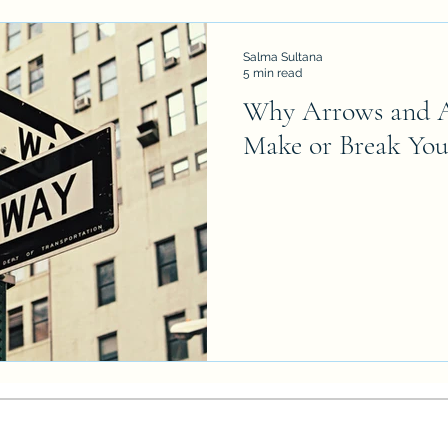
Salma Sultana
5 min read
Why Arrows and A
Make or Break You