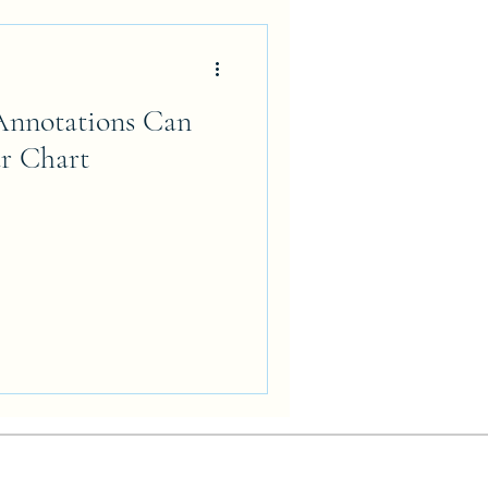
nnotations Can
r Chart