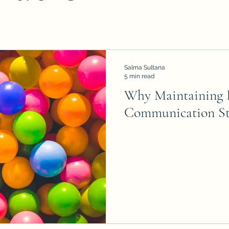
Salma Sultana
5 min read
Why Maintaining B
Communication St