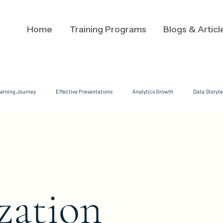
Home
Training Programs
Blogs & Articl
arning Journey
Effective Presentations
Analytics Growth
Data Storyte
Analysts
Analysis
Executive Communication
Leadership Communicat
velopment
growth mindset
Adaptive Messaging
Audience Dynamics
zation
ate Communication Strategies
Data Clarity
cognitive load