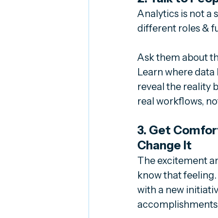
Analytics is not a 
different roles & 
Ask them about th
Learn where data h
reveal the reality
real workflows, not
3. Get Comfort
Change It
The excitement an
know that feeling
with a new initiat
accomplishments