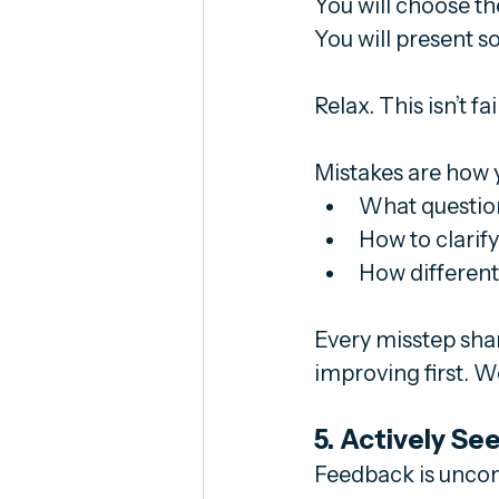
You will choose t
You will present s
Relax. This isn’t fail
Mistakes are how y
What question
How to clarif
How different
Every misstep shar
improving first. W
5. Actively S
Feedback is uncomfo