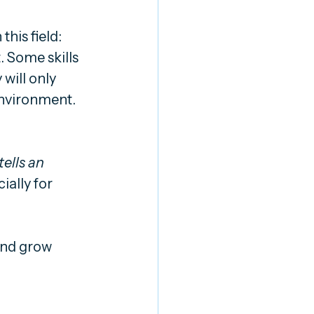
this field: 
. Some skills 
will only 
nvironment. 
ells an 
ially for 
and grow 