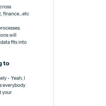
cross 
ct, finance…etc
rocesses. 
ns will 
ta fits into 
 to 
y - Yeah, I 
s everybody 
t your 