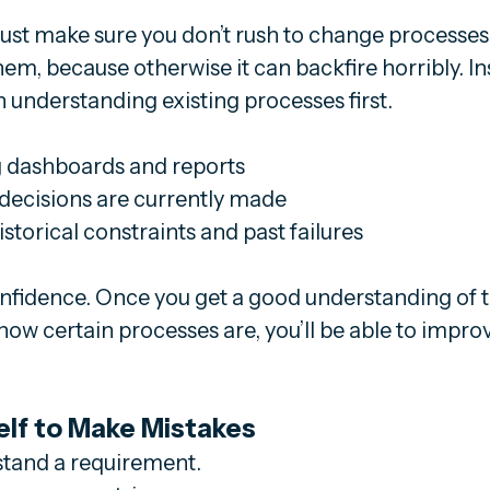
. Just make sure you don’t rush to change processes
hem, because otherwise it can backfire horribly. In
understanding existing processes first.
g dashboards and reports
decisions are currently made
torical constraints and past failures
onfidence. Once you get a good understanding of t
w certain processes are, you’ll be able to improv
elf to Make Mistakes
stand a requirement.