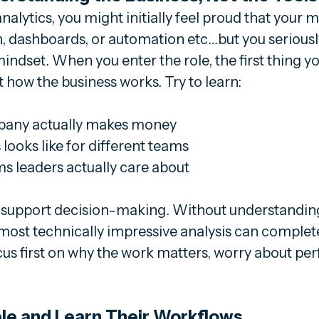
nalytics, you might initially feel proud that your m
on, dashboards, or automation etc…but you seriousl
indset. When you enter the role, the first thing y
t how the business works. Try to learn:
any actually makes money
looks like for different teams
 leaders actually care about
to support decision-making. Without understandin
most technically impressive analysis can complete
us first on why the work matters, worry about per
ple and Learn Their Workflows