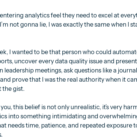
 entering analytics feel they need to excel at every
’m not gonna lie, I was exactly the same when I st
ek, I wanted to be that person who could automat
eports, uncover every data quality issue and presen
 leadership meetings, ask questions like a journal
nd prove that I was the real authority when it ca
the gist.
you, this belief is not only unrealistic, it’s very harmf
tics into something intimidating and overwhelmin
t that needs time, patience, and repeated exposure to
.