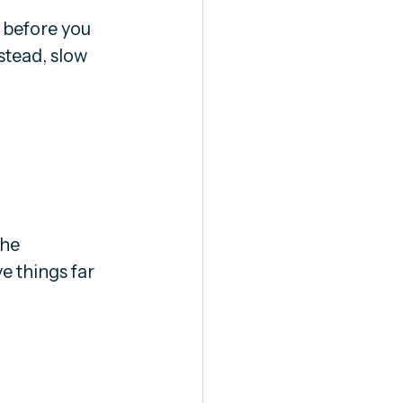
 before you 
stead, slow 
he 
e things far 