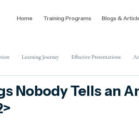
Home
Training Programs
Blogs & Articl
tion
Learning Journey
Effective Presentations
An
Data Communication
Analytics
Analysts
A
gs Nobody Tells an A
2>
Leadership Communication
Data Visualization
Visu
 mindset
Adaptive Messaging
Audience Dynamics