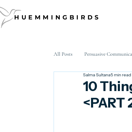
HUEMMINGBIRDS
HUEMMINGBIRDS
All Posts
Persuasive Communica
Salma Sultana
5 min read
Data Storytelling
Emotion
10 Thin
<PART 
Executive Communication
career development
growth