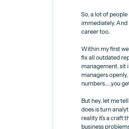
So, a lot of people
immediately. And I
career too.
Within my first we
fix all outdated r
management, sit in
managers openly, a
numbers…..you get 
But hey, let me tell 
does is turn analy
reality it’s a craf
business problems