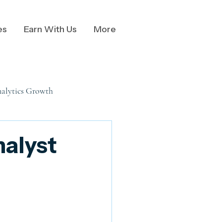
es
Earn With Us
More
alytics Growth
nalysis
nalyst
al Data Communication
Business Communication