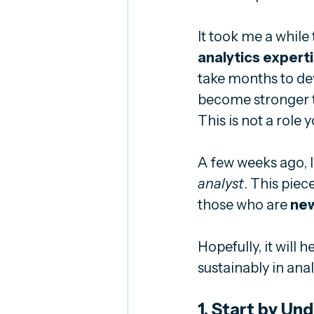
It took me a while t
analytics expert
take months to dev
become stronger t
This is not a role
A few weeks ago, I
analyst
. This piece
those who are 
ne
Hopefully, it will
sustainably in anal
1. Start by Un