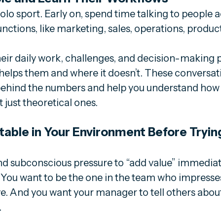
solo sport. Early on, spend time talking to people a
functions, like marketing, sales, operations, produ
eir daily work, challenges, and decision-making p
elps them and where it doesn’t. These conversatio
 behind the numbers and help you understand how da
 just theoretical ones. 
able in Your Environment Before Trying
d subconscious pressure to “add value” immediatel
. You want to be the one in the team who impresse
ive. And you want your manager to tell others abou
.