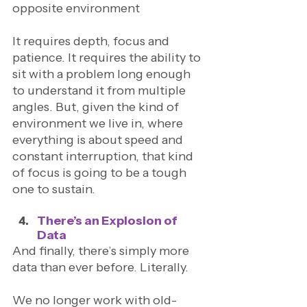
opposite environment
It requires depth, focus and 
patience. It requires the ability to 
sit with a problem long enough 
to understand it from multiple 
angles. But, given the kind of 
environment we live in, where 
everything is about speed and 
constant interruption, that kind 
of focus is going to be a tough 
one to sustain. 
There’s an Explosion of 
Data
And finally, there’s simply more 
data than ever before. Literally. 
We no longer work with old-