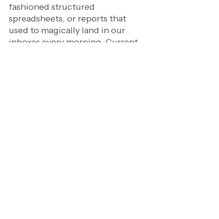
fashioned structured 
spreadsheets, or reports that 
used to magically land in our 
inboxes every morning. Current 
day analysts have to deal with a 
ton of data inputs coming from 
real-time data streams, datasets, 
AI outputs, and countless other 
sources.
As a result, the challenge has 
become less about access, and 
more about relevance. In short, 
knowing what to ignore has 
become just as important as 
knowing what to analyze. 
And that's a very very very 
different skill.