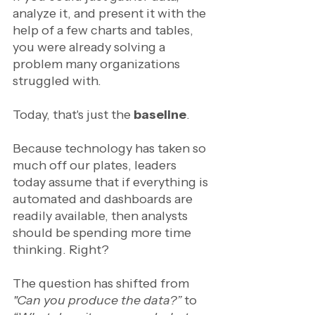
analyze it, and present it with the 
help of a few charts and tables, 
you were already solving a 
problem many organizations 
struggled with.
Today, that's just the 
baseline
.
Because technology has taken so 
much off our plates, leaders 
today assume that if everything is 
automated and dashboards are 
readily available, then analysts 
should be spending more time 
thinking. Right? 
The question has shifted from 
"Can you produce the data?”
 to 