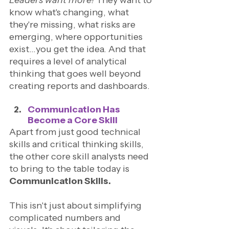
know what's changing, what 
they're missing, what risks are 
emerging, where opportunities 
exist…you get the idea. And that 
requires a level of analytical 
thinking that goes well beyond 
creating reports and dashboards.
Communication Has 
Become a Core Skill
Apart from just good technical 
skills and critical thinking skills, 
the other core skill analysts need 
to bring to the table today is 
Communication Skills.
This isn't just about simplifying 
complicated numbers and 