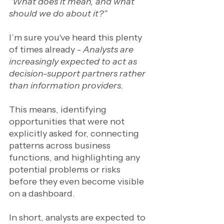
“What does it mean, and what 
should we do about it?”
I’m sure you've heard this plenty 
of times already - 
Analysts are 
increasingly expected to act as 
decision-support partners rather 
than information providers.
This means, identifying 
opportunities that were not 
explicitly asked for, connecting 
patterns across business 
functions, and highlighting any 
potential problems or risks 
before they even become visible 
on a dashboard.
In short, analysts are expected to 