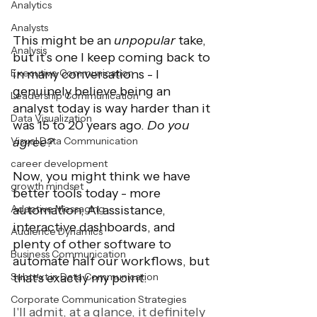
Analytics
Analysts
This might be an 
unpopular 
take, 
Analysis
but it’s one I keep coming back to 
in many conversations - I 
Executive Communication
genuinely believe being an 
Leadership Communication
analyst today is way harder than it 
Data Visualization
was 15 to 20 years ago. 
Do you 
agree? 
Visual Data Communication
career development
Now, you might think we have 
growth mindset
better tools today - more 
automation, AI assistance, 
Adaptive Messaging
interactive dashboards, and 
Audience Dynamics
plenty of other software to 
Business Communication
automate half our workflows, but 
that's exactly my point.
Subtext in Data Communication
Corporate Communication Strategies
I'll admit, at a glance, it definitely 