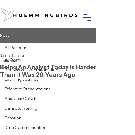
HUEMMINGBIRDS
HUEMMINGBIRDS
Post
All Posts
Salma Sultana
All Posts
4 min read
Being An Analyst Today Is Harder
Persuasive Communication
Than It Was 20 Years Ago
Learning Journey
Effective Presentations
Analytics Growth
Data Storytelling
Emotion
Data Communication