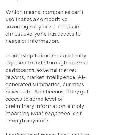
Which means, companies can't 
use that as a competitive 
advantage anymore,  because 
almost everyone has access to 
heaps of information. 
Leadership teams are constantly 
exposed to data through internal 
dashboards, external market 
reports, market intelligence, AI-
generated summaries, business 
news….etc. And because they get 
access to some level of 
preliminary information, simply 
reporting
 what happened
 isn't 
enough anymore. 
Leaders want more! 
They want to 