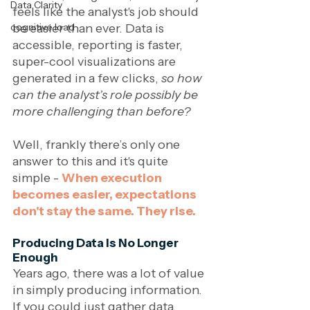
Data Clarity
feels like the analyst's job should 
be easier than ever. Data is 
cognitive load
accessible, reporting is faster, 
super-cool visualizations are 
generated in a few clicks, 
so how 
can the analyst’s role possibly be 
more challenging than before? 
Well, frankly there’s only one 
answer to this and it's quite 
simple - 
When execution 
becomes easier, expectations 
don't stay the same. They rise.
Producing Data Is No Longer 
Enough
Years ago, there was a lot of value 
in simply producing information. 
If you could just gather data, 