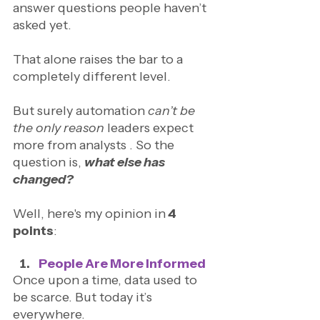
answer questions people haven’t 
asked yet.
That alone raises the bar to a 
completely different level.
But surely automation 
can’t be 
the only reason
 leaders expect 
more from analysts . So the 
question is,
what else has 
changed?
Well, here's my opinion in
 4 
points
: 
People Are More Informed
Once upon a time, data used to 
be scarce. But today it’s 
everywhere.