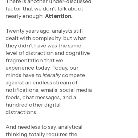
There is another under-discussed 
factor that we don’t talk about 
nearly enough: 
Attention.
Twenty years ago, analysts still 
dealt with complexity, but what 
they didn't have was the same 
level of distraction and cognitive 
fragmentation that we 
experience today. Today, our 
minds have to 
literally 
compete 
against an endless stream of 
notifications, emails, social media 
feeds, chat messages, and a 
hundred other digital 
distractions. 
And needless to say, analytical 
thinking totally requires the 