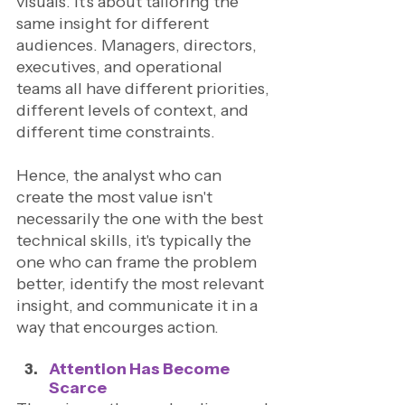
visuals. It's about tailoring the 
same insight for different 
audiences. Managers, directors, 
executives, and operational 
teams all have different priorities, 
different levels of context, and 
different time constraints. 
Hence, the analyst who can 
create the most value isn't 
necessarily the one with the best 
technical skills, it's typically the 
one who can frame the problem 
better, identify the most relevant 
insight, and communicate it in a 
way that encourges action.
Attention Has Become 
Scarce